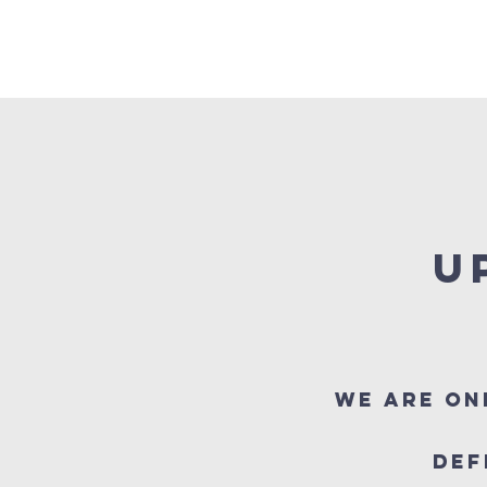
HOME
ABOUT US
OUR SERVICES
U
We are on
Def