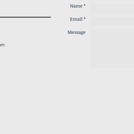
Name *
Email *
Message
com