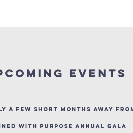
EVENTS
DONATE
SPONSORSHIPS
VIDEOS AN
PCOMING EVENTS
ly a few short months away fro
ined With Purpose Annual Gala