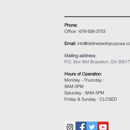
Phone:
Office : 678-926-3753
Email:
info@definedwithpurpose.
Mailing address:
P.O. Box 854 Braselton, GA 30517
Hours of Operation:
Monday - Thursday :
9AM-5PM
Saturday : 9AM-5PM
Friday & Sunday : CLOSED