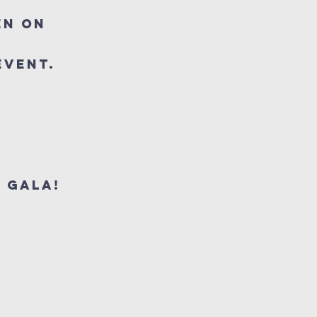
en on
 event.
 Gala!