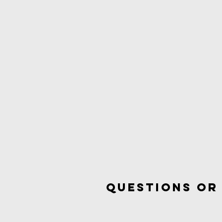
questions or