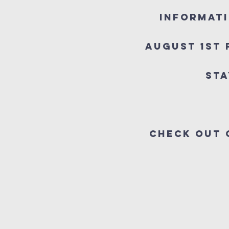
Informati
August 1st 
Sta
Check out 