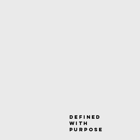
DEFINED
WITH
PURpOSE