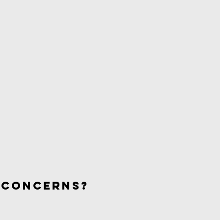
 concerns?