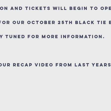
on and Tickets will begin to op
For our October 25th Black Tie
y Tuned For more information.
our Recap Video from last Years